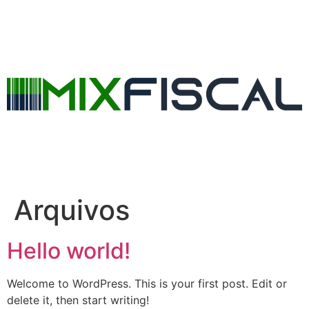
Arquivos
Hello world!
Welcome to WordPress. This is your first post. Edit or
delete it, then start writing!