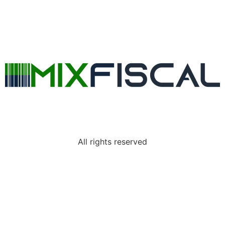
All rights reserved